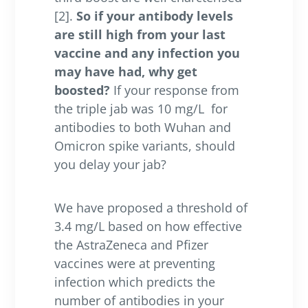
[2].
So if your antibody levels
are still high from your last
vaccine and any infection you
may have had, why get
boosted?
If your response from
the triple jab was 10 mg/L
for
antibodies to both Wuhan and
Omicron spike variants, should
you delay your jab?
We have proposed a threshold of
3.4 mg/L based on how effective
the AstraZeneca and Pfizer
vaccines were at preventing
infection which predicts the
number of antibodies in your