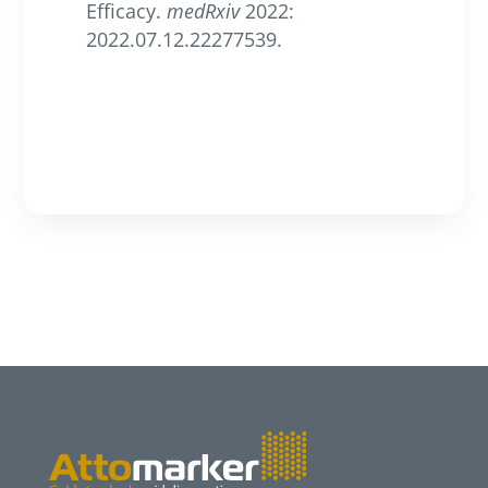
Efficacy.
medRxiv
2022:
2022.07.12.22277539.