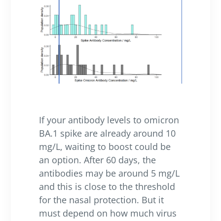
If your antibody levels to omicron
BA.1 spike are already around 10
mg/L, waiting to boost could be
an option. After 60 days, the
antibodies may be around 5 mg/L
and this is close to the threshold
for the nasal protection. But it
must depend on how much virus