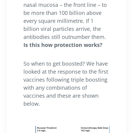
nasal mucosa – the front line – to
be more than 100 billion above
every square millimetre. If 1
billion viral particles arrive, the
antibodies still outnumber them.
Is this how protection works?
So when to get boosted? We have
looked at the response to the first
vaccines following triple boosting
with any combinations of
vaccines and these are shown
below.