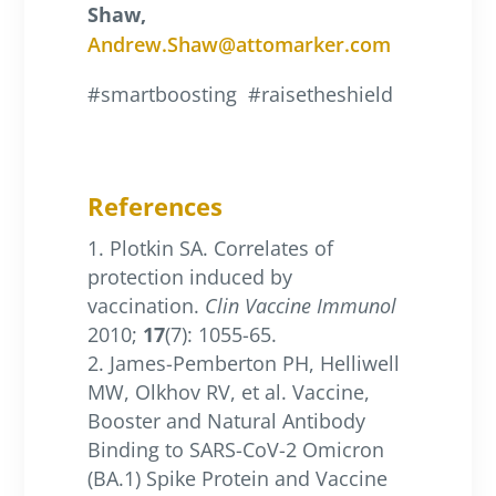
Shaw,
Andrew.Shaw@attomarker.com
#smartboosting
#raisetheshield
References
Plotkin SA. Correlates of
protection induced by
vaccination.
Clin Vaccine Immunol
2010;
17
(7): 1055-65.
James-Pemberton PH, Helliwell
MW, Olkhov RV, et al. Vaccine,
Booster and Natural Antibody
Binding to SARS-CoV-2 Omicron
(BA.1) Spike Protein and Vaccine