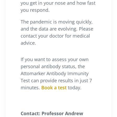
you get in your nose and how fast
you respond.
The pandemic is moving quickly,
and the data are evolving. Please
contact your doctor for medical
advice.
If you want to assess your own
personal antibody status, the
Attomarker Antibody Immunity
Test can provide results in just 7
minutes.
Book a test
today.
Contact: Professor Andrew