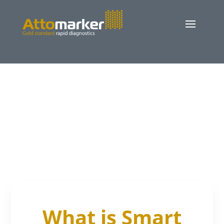
What is Smart