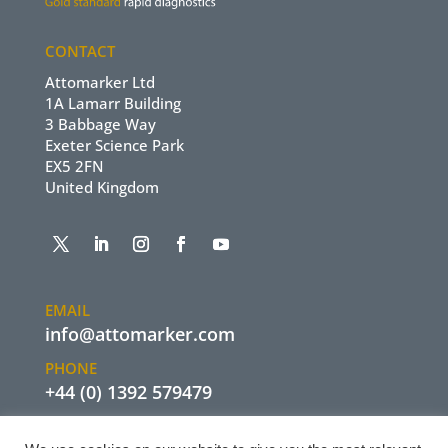
CONTACT
Attomarker Ltd
1A Lamarr Building
3 Babbage Way
Exeter Science Park
EX5 2FN
United Kingdom
EMAIL
info@attomarker.com
PHONE
+44 (0) 1392 579479