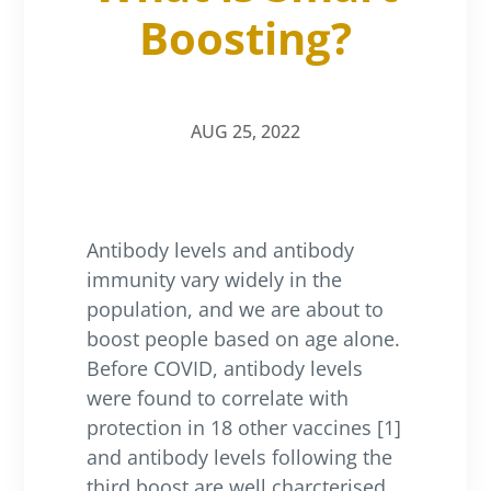
Boosting?
AUG 25, 2022
Antibody levels and antibody
immunity vary widely in the
population, and we are about to
boost people based on age alone.
Before COVID, antibody levels
were found to correlate with
protection in 18 other vaccines [1]
and antibody levels following the
third boost are well charcterised