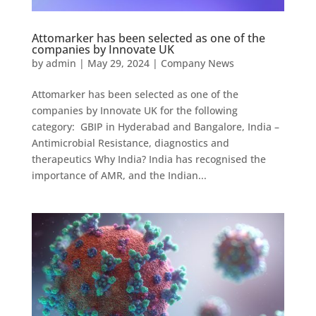
Attomarker has been selected as one of the
companies by Innovate UK
by
admin
|
May 29, 2024
|
Company News
Attomarker has been selected as one of the
companies by Innovate UK for the following
category: GBIP in Hyderabad and Bangalore, India –
Antimicrobial Resistance, diagnostics and
therapeutics Why India? India has recognised the
importance of AMR, and the Indian...