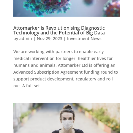
Attomarker is Revolutionising Diagnostic
Technology and the Potential of Big Data
by
admin
|
Nov 29, 2023
|
Investment News
We are working with partners to enable early
medical intervention for longer, healthier lives for
humans and animals. Attomarker Ltd is offering an
Advanced Subscription Agreement funding round to
support product development, regulatory and roll
out. A full set...