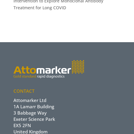
Intervention to Explore Monoclonal Antibody
Treatment for Long COVID
CONTACT
Attomarker Ltd
1A Lamarr Building
3 Babbage Way
Exeter Science Park
EX5 2FN
United Kingdom