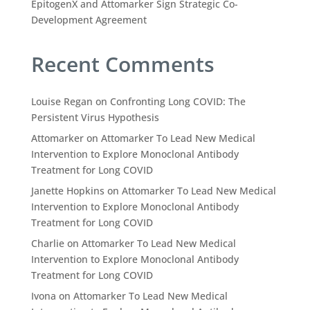
EpitogenX and Attomarker Sign Strategic Co-
Development Agreement
Recent Comments
Louise Regan
on
Confronting Long COVID: The
Persistent Virus Hypothesis
Attomarker
on
Attomarker To Lead New Medical
Intervention to Explore Monoclonal Antibody
Treatment for Long COVID
Janette Hopkins
on
Attomarker To Lead New Medical
Intervention to Explore Monoclonal Antibody
Treatment for Long COVID
Charlie
on
Attomarker To Lead New Medical
Intervention to Explore Monoclonal Antibody
Treatment for Long COVID
Ivona
on
Attomarker To Lead New Medical