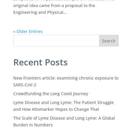
original idea came from a proposal to the
Engineering and Physical...
« Older Entries
Search
Recent Posts
New Frontiers article: examining chronic exposure to
SARS-CoV-2
Crowdfunding the Long Covid Journey
Lyme Disease and Long Lyme: The Patient Struggle
and How Attomarker Hopes to Change That
The Scale of Lyme Disease and Long Lyme: A Global
Burden in Numbers