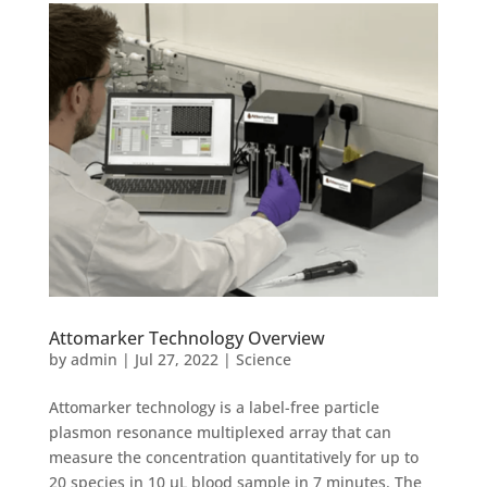
Attomarker Technology Overview
by
admin
|
Jul 27, 2022
|
Science
Attomarker technology is a label-free particle
plasmon resonance multiplexed array that can
measure the concentration quantitatively for up to
20 species in 10 µL blood sample in 7 minutes. The