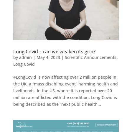
Long Covid – can we weaken its grip?
by
admin
|
May 4, 2023
|
Scientific Announcements
,
Long Covid
#LongCovid is now affecting over 2 million people in
the UK, a “mass disabling event” harming health and
livelihoods. In the US, where it is reported over 20
million are afflicted with the condition, Long Covid is
being described as the “next public health...