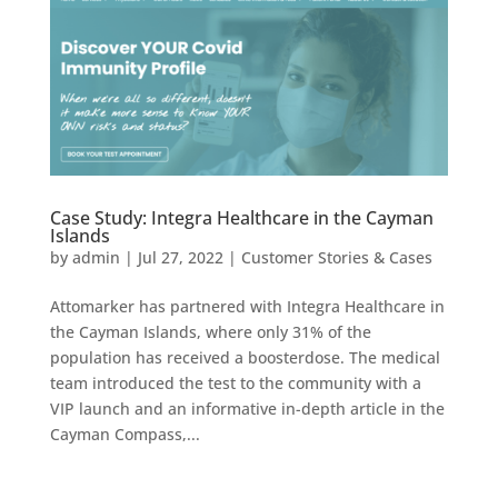
Case Study: Integra Healthcare in the Cayman
Islands
by
admin
|
Jul 27, 2022
|
Customer Stories & Cases
Attomarker has partnered with Integra Healthcare in
the Cayman Islands, where only 31% of the
population has received a boosterdose. The medical
team introduced the test to the community with a
VIP launch and an informative in-depth article in the
Cayman Compass,...