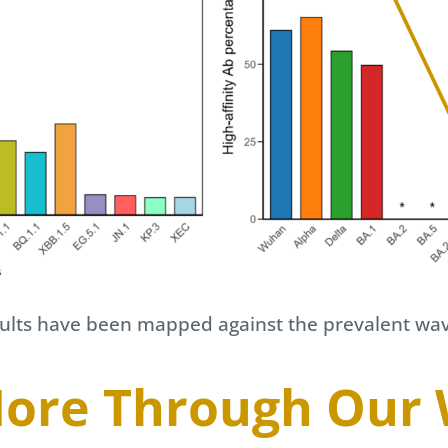
esults have been mapped against the prevalent wa
ore Through Our