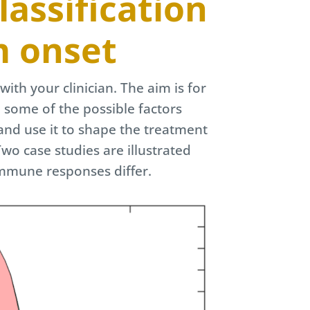
assification
m onset
with your clinician. The aim is for
o some of the possible factors
and use it to shape the treatment
wo case studies are illustrated
immune responses differ.