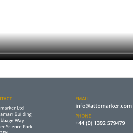
TACT
EMAIL
info@attomarker.com
omarker Ltd
Lamarr Building
PHONE
abbage Way
+44 (0) 1392 579479
er Science Park
 2FN