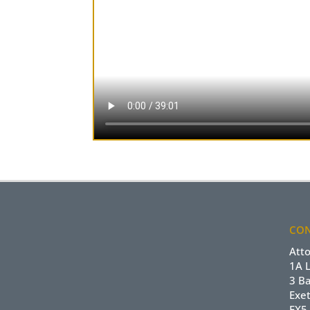
CON
Att
1A 
3 B
Exet
EX5