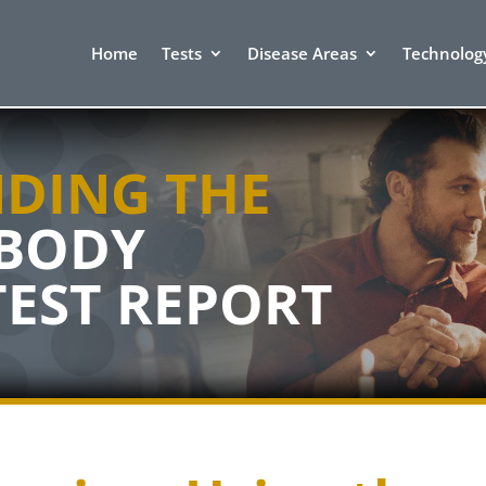
Home
Tests
Disease Areas
Technolog
DING THE
IBODY
TEST
REPORT