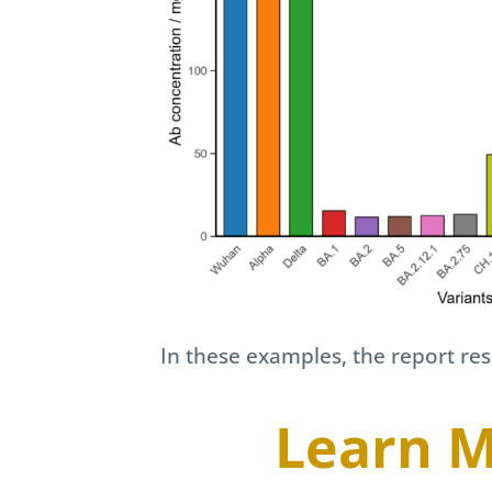
In these examples, the report r
Learn M