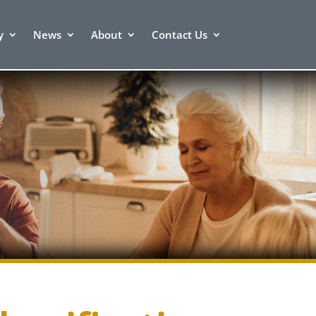
y
News
About
Contact Us