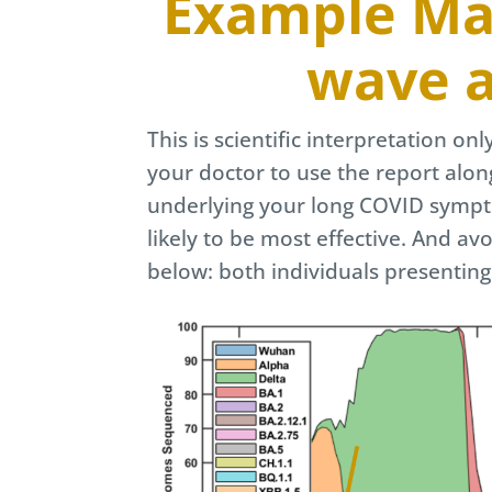
Example Map
wave a
This is scientific interpretation on
your doctor to use the report alon
underlying your long COVID sympto
likely to be most effective. And av
below: both individuals presentin