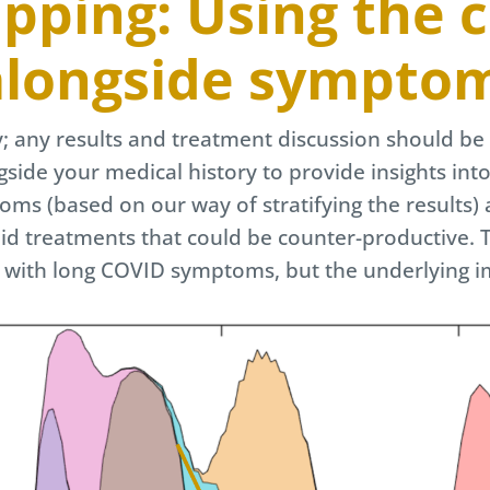
ping: Using the cl
longside sympto
ly; any results and treatment discussion should be 
gside your medical history to provide insights int
ms (based on our way of stratifying the results) 
oid treatments that could be counter-productive. T
g with long COVID symptoms, but the underlying 