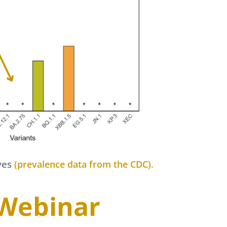
ves
(prevalence data from the CDC).
 Webinar