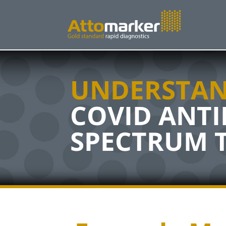
UNDERSTAN
COVID ANT
SPECTRUM 