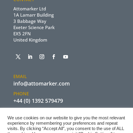
Attomarker Ltd
1A Lamarr Building
3 Babbage Way
Exeter Science Park
EX5 2FN
United Kingdom
EMAIL
info@attomarker.com
PHONE
+44 (0) 1392 579479
We use cookies on our website to give you the most relevant
experience by remembering your preferences and repeat
visits. By clicking “Accept All”, you consent to the use of ALL