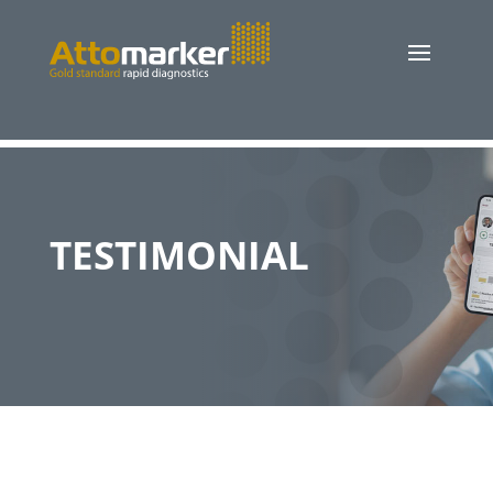
TESTIMONIAL