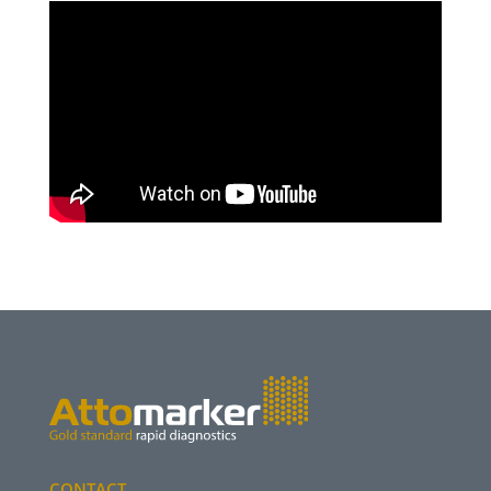
CONTACT