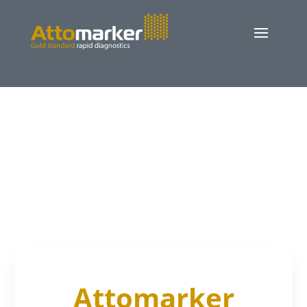
Attomarker