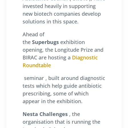
invested heavily in supporting
new biotech companies develop
solutions in this space.
Ahead of
the
Superbugs
exhibition
opening, the Longitude Prize and
BIRAC are hosting a
Diagnostic
Roundtable
seminar , built around diagnostic
tests which help guide antibiotic
prescribing, some of which
appear in the exhibition.
Nesta Challenges
, the
organisation that is running the