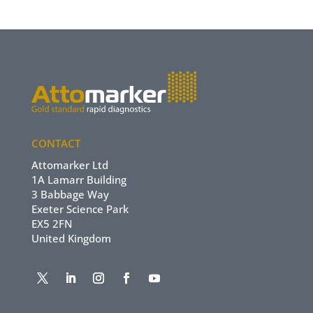
CONTACT
Attomarker Ltd
1A Lamarr Building
3 Babbage Way
Exeter Science Park
EX5 2FN
United Kingdom