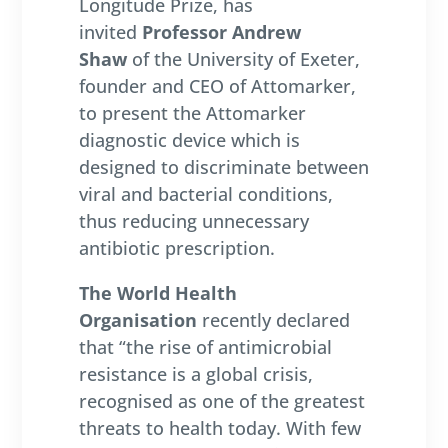
Longitude Prize, has
invited
Professor Andrew
Shaw
of the University of Exeter,
founder and CEO of Attomarker,
to present the Attomarker
diagnostic device which is
designed to discriminate between
viral and bacterial conditions,
thus reducing unnecessary
antibiotic prescription.
The World Health
Organisation
recently declared
that “the rise of antimicrobial
resistance is a global crisis,
recognised as one of the greatest
threats to health today. With few