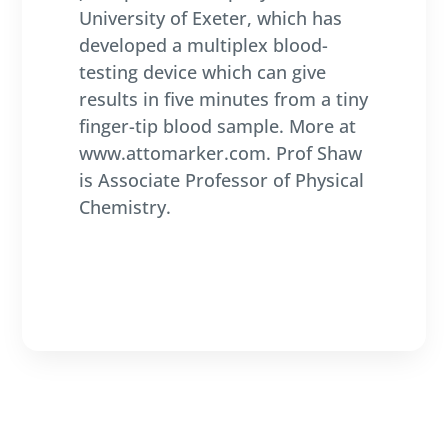
University of Exeter, which has
developed a multiplex blood-
testing device which can give
results in five minutes from a tiny
finger-tip blood sample. More at
www.attomarker.com. Prof Shaw
is Associate Professor of Physical
Chemistry.