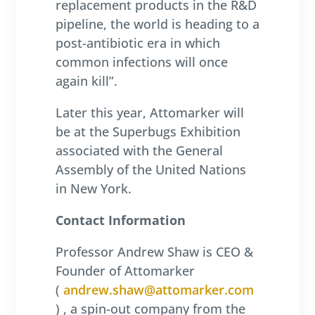
replacement products in the R&D
pipeline, the world is heading to a
post-antibiotic era in which
common infections will once
again kill”.
Later this year, Attomarker will
be at the Superbugs Exhibition
associated with the General
Assembly of the United Nations
in New York.
Contact Information
Professor Andrew Shaw is CEO &
Founder of Attomarker
(
andrew.shaw@attomarker.com
) , a spin-out company from the