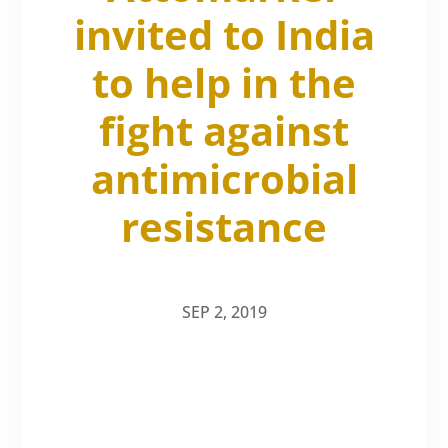
invited to India
to help in the
fight against
antimicrobial
resistance
SEP 2, 2019