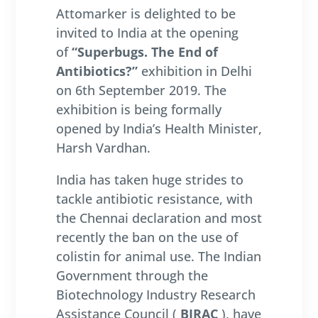
Attomarker is delighted to be
invited to India at the opening
of
“Superbugs. The End of
Antibiotics?”
exhibition in Delhi
on 6th September 2019. The
exhibition is being formally
opened by India’s Health Minister,
Harsh Vardhan.
India has taken huge strides to
tackle antibiotic resistance, with
the Chennai declaration and most
recently the ban on the use of
colistin for animal use. The Indian
Government through the
Biotechnology Industry Research
Assistance Council (
BIRAC
), have